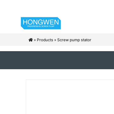
»
Products
»
Screw pump stator