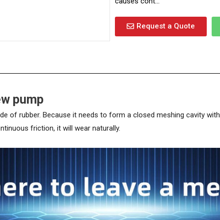
causes cont...
Request a Quote
rew pump
of rubber. Because it needs to form a closed meshing cavity with the 
nuous friction, it will wear naturally.