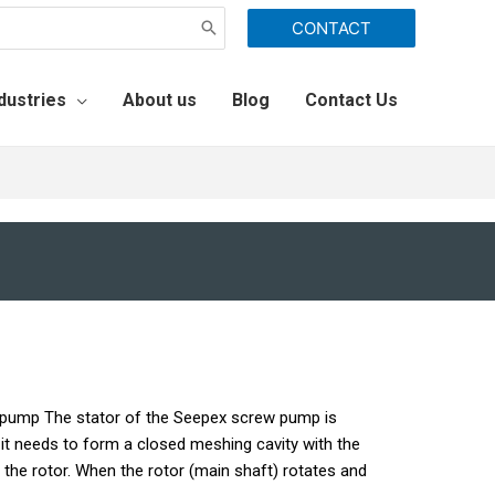
CONTACT
dustries
About us
Blog
Contact Us
 pump The stator of the Seepex screw pump is
it needs to form a closed meshing cavity with the
ith the rotor. When the rotor (main shaft) rotates and