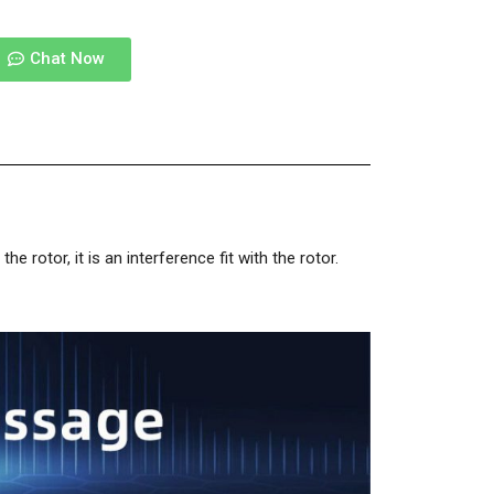
Chat Now
rotor, it is an interference fit with the rotor.