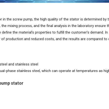
r in the screw pump, the high quality of the stator is determined by 
 the mixing process, and the final analysis in the laboratory ensure th
define the material’s properties to fulfill the customer’s demand. In
ty of production and reduced costs, and the results are compared to
teel and stainless steel
ual-phase stainless steel, which can operate at temperatures as hi
 pump stator