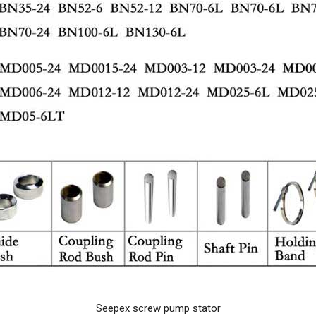
Seepex screw pump stator