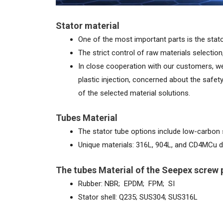
Stator material
One of the most important parts is the stato
The strict control of raw materials selection,
In close cooperation with our customers, we 
plastic injection, concerned about the safe
of the selected material solutions.
Tubes Material
The stator tube options include low-carbon s
Unique materials: 316L, 904L, and CD4MCu d
The tubes Material of the Seepex screw
Rubber: NBR; EPDM; FPM; SI
Stator shell: Q235; SUS304; SUS316L