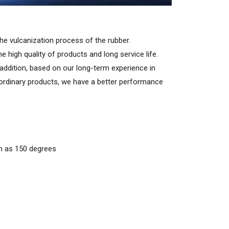
the vulcanization process of the rubber.
e high quality of products and long service life.
 addition, based on our long-term experience in
 ordinary products, we have a better performance
gh as 150 degrees