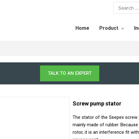
Home
Product
In
TALK TO AN EXPERT
Screw pump stator
The stator of the Seepex screw
mainly made of rubber. Because 
rotor, it is an interference fit w