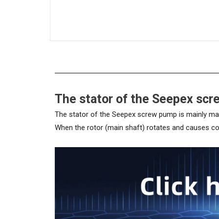
The stator of the Seepex sc
The stator of the Seepex screw pump is mainly made 
When the rotor (main shaft) rotates and causes conti