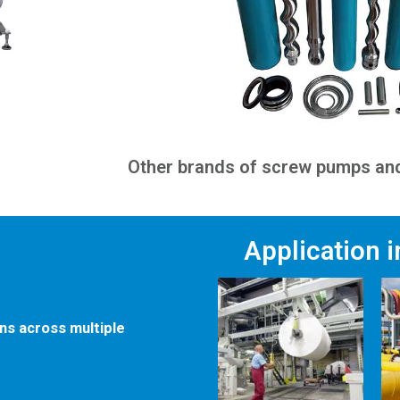
Other brands of screw pumps and
Application 
ons across multiple