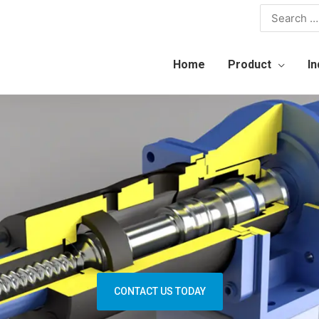
Home
Product
In
CONTACT US TODAY