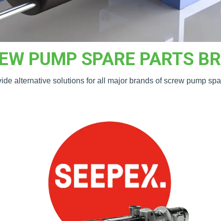
EW PUMP SPARE PARTS B
de alternative solutions for all major brands of screw pump spa