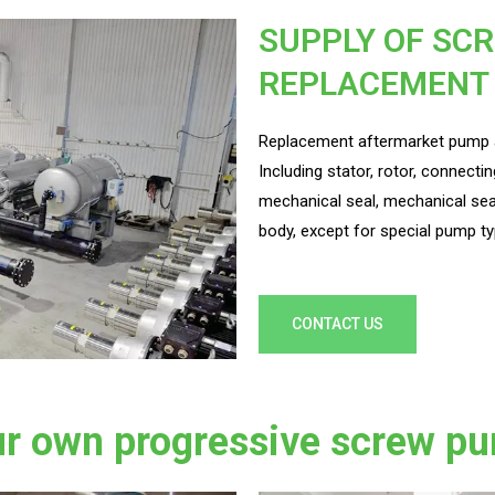
SUPPLY OF SC
REPLACEMENT
Replacement aftermarket pump a
Including stator, rotor, connectin
mechanical seal, mechanical sea
body, except for special pump ty
CONTACT US
r own progressive screw pu