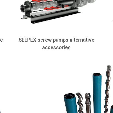
ve
SEEPEX screw pumps alternative
accessories