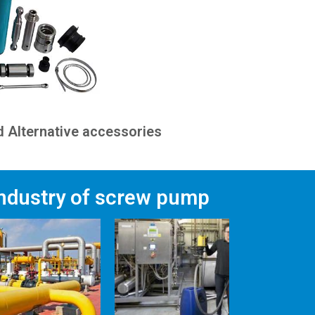
 Alternative accessories
industry of screw pump