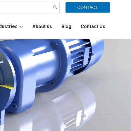
CONTACT
dustries
About us
Blog
Contact Us