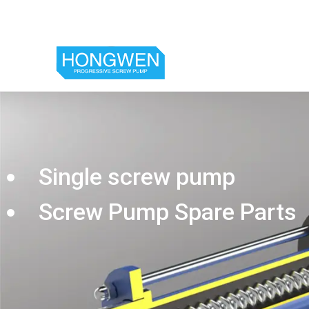
Single screw pump
Screw Pump Spare Parts