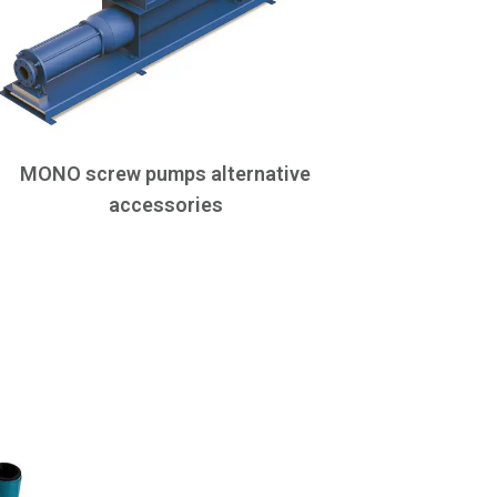
MONO screw pumps alternative
accessories