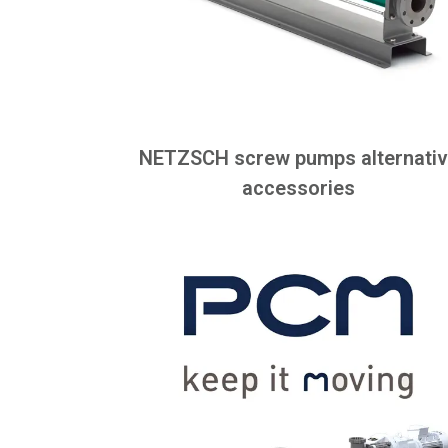
NETZSCH screw pumps alternati
accessories