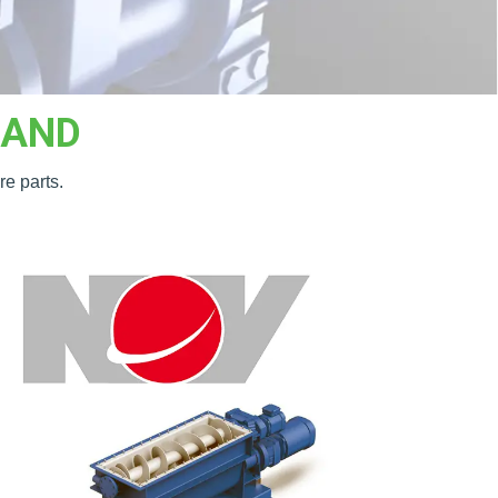
RAND
re parts.