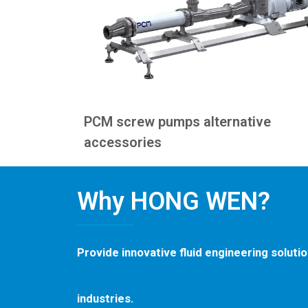
PCM screw pumps alternative
accessories
Why HONG WEN?
Provide innovative fluid engineering soluti
industries.