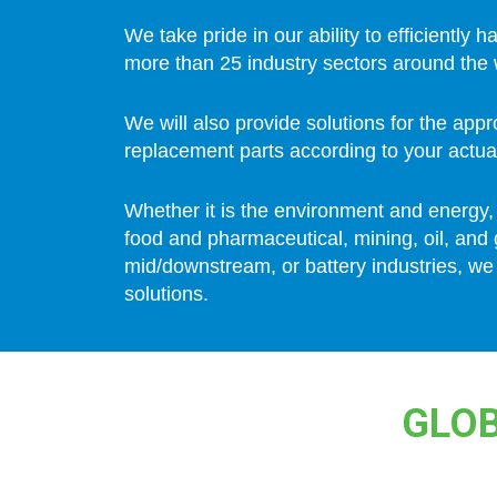
We take pride in our ability to efficiently h
more than 25 industry sectors around the 
We will also provide solutions for the app
replacement parts according to your actua
Whether it is the environment and energy,
food and pharmaceutical, mining, oil, and
mid/downstream, or battery industries, we
solutions.
GLOB