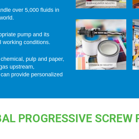
andle over 5,000 fluids in
world.
ropriate pump and its
l working conditions.
 chemical, pulp and paper,
 gas upstream,
 can provide personalized
AL PROGRESSIVE SCREW