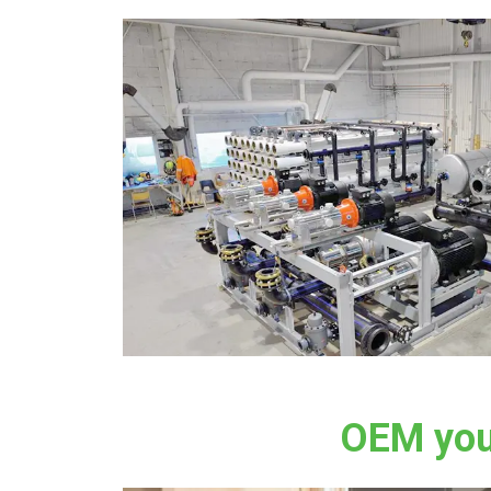
OEM you