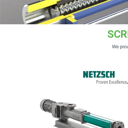
SCR
We provi