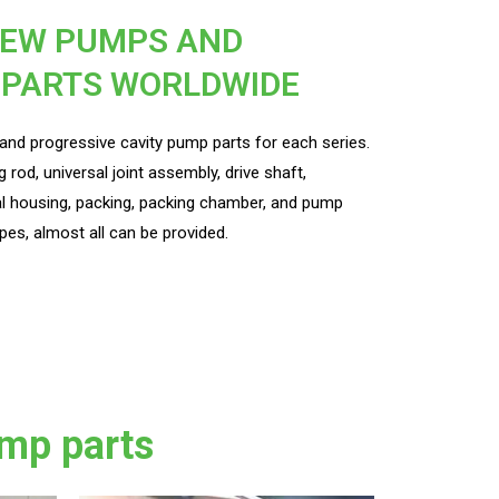
REW PUMPS AND
 PARTS WORLDWIDE
nd progressive cavity pump parts for each series.
g rod, universal joint assembly, drive shaft,
l housing, packing, packing chamber, and pump
pes, almost all can be provided.
mp parts