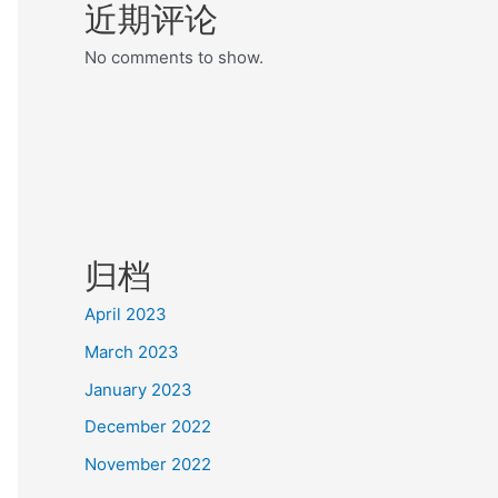
近期评论
No comments to show.
归档
April 2023
March 2023
January 2023
December 2022
November 2022