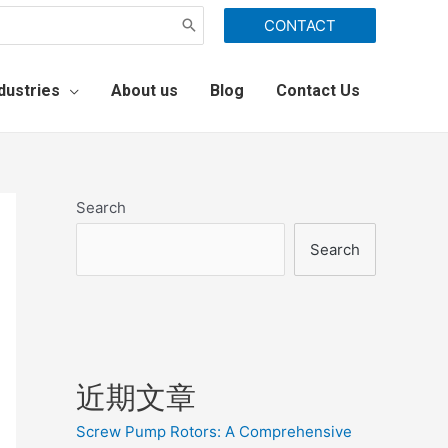
CONTACT
dustries
About us
Blog
Contact Us
Search
Search
近期文章
Screw Pump Rotors: A Comprehensive