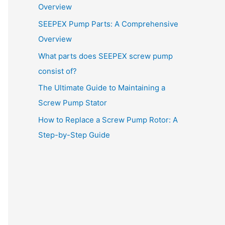
Overview
SEEPEX Pump Parts: A Comprehensive
Overview
What parts does SEEPEX screw pump
consist of?
The Ultimate Guide to Maintaining a
Screw Pump Stator
How to Replace a Screw Pump Rotor: A
Step-by-Step Guide