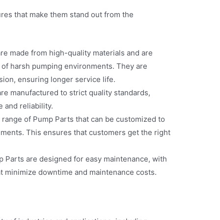
res that make them stand out from the
re made from high-quality materials and are
s of harsh pumping environments. They are
sion, ensuring longer service life.
re manufactured to strict quality standards,
and reliability.
e range of Pump Parts that can be customized to
ements. This ensures that customers get the right
Parts are designed for easy maintenance, with
t minimize downtime and maintenance costs.