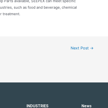
p Parts available, SEEPEX can meet specific
dustries, such as food and beverage, chemical
r treatment.
Next Post
→
INDUSTRIES
News