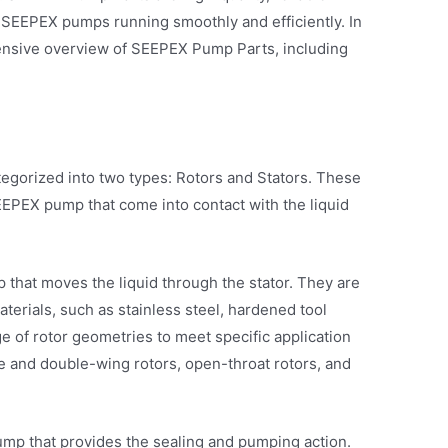
SEEPEX pumps running smoothly and efficiently. In
hensive overview of SEEPEX Pump Parts, including
gorized into two types: Rotors and Stators. These
EPEX pump that come into contact with the liquid
p that moves the liquid through the stator. They are
aterials, such as stainless steel, hardened tool
ge of rotor geometries to meet specific application
e and double-wing rotors, open-throat rotors, and
pump that provides the sealing and pumping action.