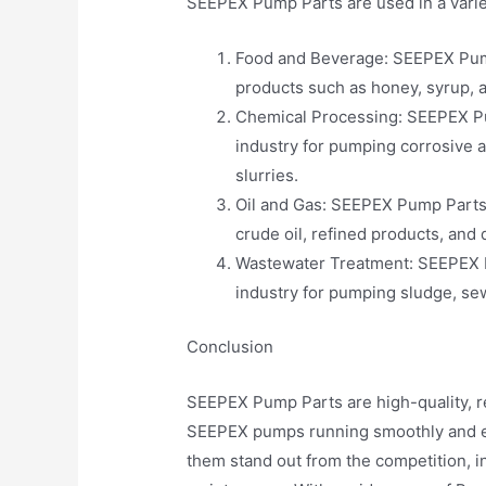
SEEPEX Pump Parts are used in a variety
Food and Beverage: SEEPEX Pump
products such as honey, syrup, 
Chemical Processing: SEEPEX Pu
industry for pumping corrosive a
slurries.
Oil and Gas: SEEPEX Pump Parts 
crude oil, refined products, and 
Wastewater Treatment: SEEPEX P
industry for pumping sludge, se
Conclusion
SEEPEX Pump Parts are high-quality, r
SEEPEX pumps running smoothly and eff
them stand out from the competition, incl