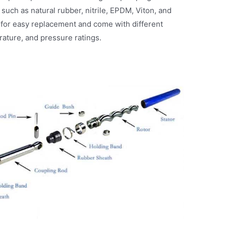
 such as natural rubber, nitrile, EPDM, Viton, and
for easy replacement and come with different
rature, and pressure ratings.