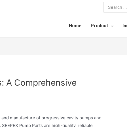
Home
Product
In
: A Comprehensive
gn and manufacture of progressive cavity pumps and
. SEEPEX Pump Parts are high-quality, reliable