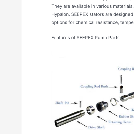
They are available in various materials,
Hypalon. SEEPEX stators are designed 
options for chemical resistance, tempe
Features of SEEPEX Pump Parts