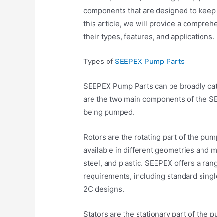
components that are designed to keep 
this article, we will provide a compre
their types, features, and applications.
Types of
SEEPEX Pump Parts
SEEPEX Pump Parts can be broadly cate
are the two main components of the SE
being pumped.
Rotors are the rotating part of the pum
available in different geometries and m
steel, and plastic. SEEPEX offers a ran
requirements, including standard singl
2C designs.
Stators are the stationary part of the 