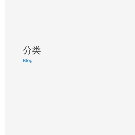
分类
Blog