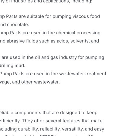
 of industries and applications, including:
 Parts are suitable for pumping viscous food
and chocolate.
mp Parts are used in the chemical processing
nd abrasive fluids such as acids, solvents, and
are used in the oil and gas industry for pumping
drilling mud.
ump Parts are used in the wastewater treatment
wage, and other wastewater.
eliable components that are designed to keep
iciently. They offer several features that make
uding durability, reliability, versatility, and easy