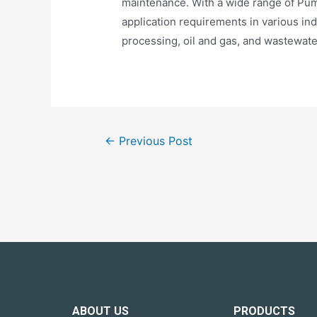
maintenance. With a wide range of Pum
application requirements in various in
processing, oil and gas, and wastewate
←
Previous Post
ABOUT US
PRODUCTS