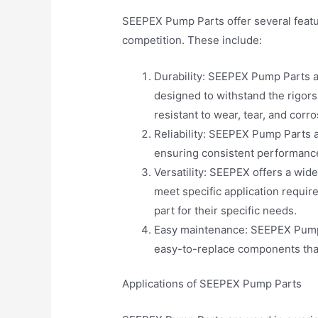
SEEPEX Pump Parts offer several featu
competition. These include:
Durability: SEEPEX Pump Parts a
designed to withstand the rigor
resistant to wear, tear, and corro
Reliability: SEEPEX Pump Parts a
ensuring consistent performance 
Versatility: SEEPEX offers a wid
meet specific application requir
part for their specific needs.
Easy maintenance: SEEPEX Pump 
easy-to-replace components tha
Applications of SEEPEX Pump Parts