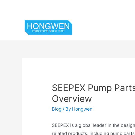
SEEPEX Pump Parts
Overview
Blog
/ By
Hongwen
SEEPEX is a global leader in the desi
related products, including pump parts