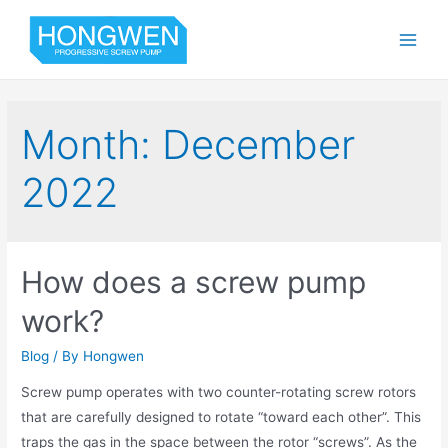
Month:
December
2022
How does a screw pump
work?
Blog
/ By
Hongwen
Screw pump operates with two counter-rotating screw rotors
that are carefully designed to rotate “toward each other”. This
traps the gas in the space between the rotor “screws”. As the