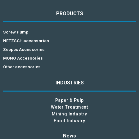
PRODUCTS
Screw Pump
NETZSCH accessories
Seepex Accessories
MONO Accessories
Other accessories
INDUSTRIES
Paper & Pulp
Water Treatment
Mining Industry
Food Industry
News