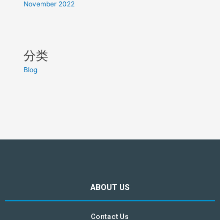
November 2022
分类
Blog
ABOUT US
Contact Us