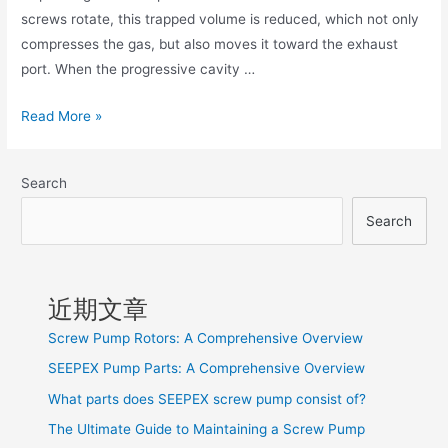
screws rotate, this trapped volume is reduced, which not only
compresses the gas, but also moves it toward the exhaust
port. When the progressive cavity …
Read More »
Search
Search
近期文章
Screw Pump Rotors: A Comprehensive Overview
SEEPEX Pump Parts: A Comprehensive Overview
What parts does SEEPEX screw pump consist of?
The Ultimate Guide to Maintaining a Screw Pump