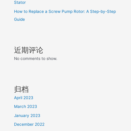
Stator
How to Replace a Screw Pump Rotor: A Step-by-Step
Guide
近期评论
No comments to show.
归档
April 2023
March 2023
January 2023
December 2022