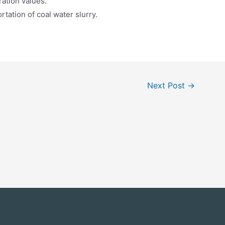
ration values.
rtation of coal water slurry.
Next Post
→