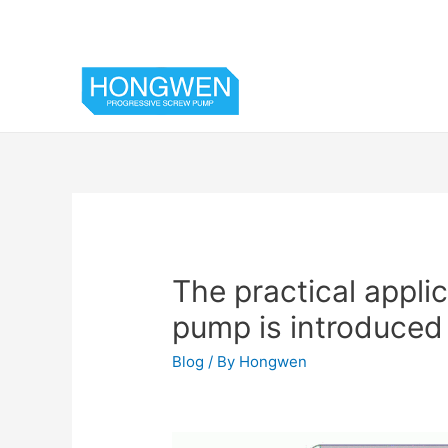
The practical appli
pump is introduced 
Blog
/ By
Hongwen