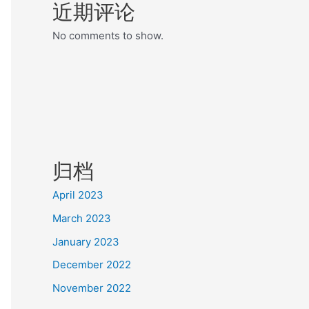
近期评论
No comments to show.
归档
April 2023
March 2023
January 2023
December 2022
November 2022