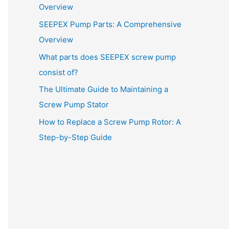
Overview
SEEPEX Pump Parts: A Comprehensive
Overview
What parts does SEEPEX screw pump
consist of?
The Ultimate Guide to Maintaining a
Screw Pump Stator
How to Replace a Screw Pump Rotor: A
Step-by-Step Guide