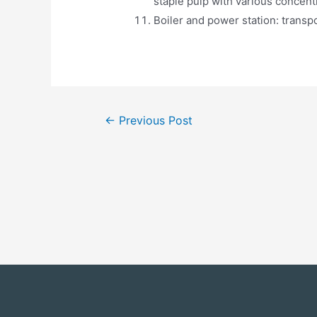
staple pulp with various concent
Boiler and power station: transpo
←
Previous Post