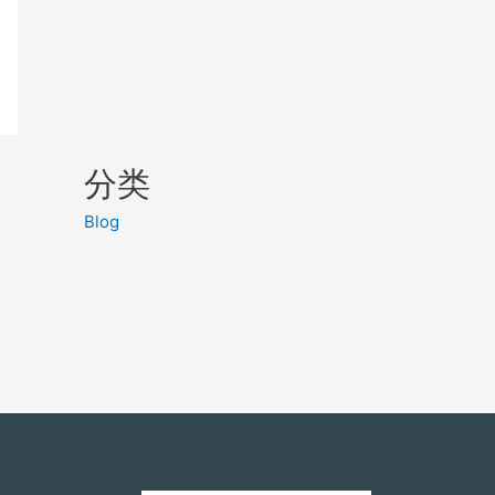
分类
Blog