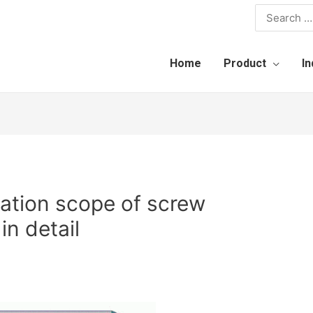
Home
Product
In
cation scope of screw
in detail