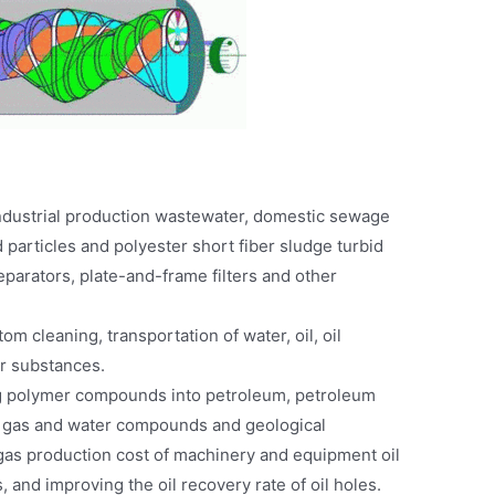
ndustrial production wastewater, domestic sewage
d particles and polyester short fiber sludge turbid
separators, plate-and-frame filters and other
om cleaning, transportation of water, oil, oil
er substances.
ng polymer compounds into petroleum, petroleum
d gas and water compounds and geological
 gas production cost of machinery and equipment oil
 and improving the oil recovery rate of oil holes.