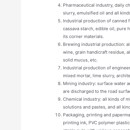
Pharmaceutical industry, daily ch
slurry, emulsified oil and all kin
Industrial production of canned fo
cassava starch, edible oil, pure 
its corner materials.
Brewing industrial production: al
wine, grain handicraft residue, a
solid mucus, etc.
Industrial production of engineer
mixed mortar, lime slurry, archit
Mining industry: surface water a
are discharged to the road surfa
Chemical industry: all kinds of mi
solutions and pastes, and all kin
Packaging, printing and papermak
printing ink, PVC polymer plasti