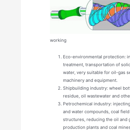
working
Eco-environmental protection: i
treatment, transportation of soli
water, very suitable for oil-gas 
machinery and equipment.
Shipbuilding industry: wheel bott
residue, oil wastewater and oth
Petrochemical industry: injecti
and water compounds, coal fiel
structures, reducing the oil and
production plants and coal mines,