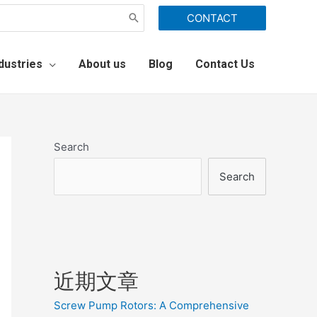
CONTACT
dustries
About us
Blog
Contact Us
Search
Search
近期文章
Screw Pump Rotors: A Comprehensive