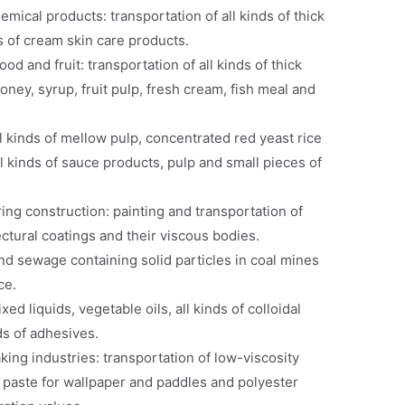
emical products: transportation of all kinds of thick
ds of cream skin care products.
od and fruit: transportation of all kinds of thick
honey, syrup, fruit pulp, fresh cream, fish meal and
l kinds of mellow pulp, concentrated red yeast rice
ll kinds of sauce products, pulp and small pieces of
ing construction: painting and transportation of
ectural coatings and their viscous bodies.
nd sewage containing solid particles in coal mines
ce.
xed liquids, vegetable oils, all kinds of colloidal
ds of adhesives.
ing industries: transportation of low-viscosity
c paste for wallpaper and paddles and polyester